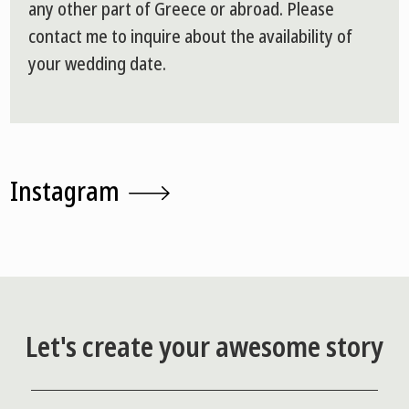
any other part of Greece or abroad. Please
contact me to inquire about the availability of
your wedding date.
Instagram
Let's create your awesome story