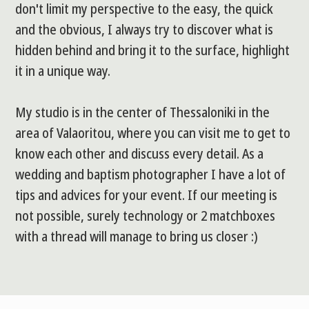
don't limit my perspective to the easy, the quick
and the obvious, I always try to discover what is
hidden behind and bring it to the surface, highlight
it in a unique way.
My studio is in the center of Thessaloniki in the
area of Valaoritou, where you can visit me to get to
know each other and discuss every detail. As a
wedding and baptism photographer I have a lot of
tips and advices for your event. If our meeting is
not possible, surely technology or 2 matchboxes
with a thread will manage to bring us closer :)