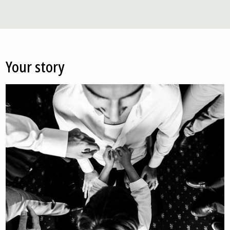
Your story