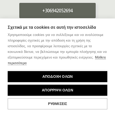
+306942052694
Σχετικά με τα cookies σε αυτή την ιστοσελίδα
info{@}giorgosevagelou.gr
Χρησιμοποιούμε cookies για να συλλέξουμε και να αναλύσουμε
πληροφορίες σχετικές με την απόδοση και τη χρήση της
ιστοσελίδας, να προσφέρουμε λειτουργίες σχετικές με τα
κοινωνικά δίκτυα, να βελτιώσουμε την εμπειρία πλοήγησης και να
εξατομικεύσουμε περιεχόμενο και προωθητικές ενέργειες.
Μάθετε
περισσότερα
Customer reviews
ΑΠΟΔΟΧΗ ΟΛΩΝ
ΑΠΟΡΡΙΨΗ ΟΛΩΝ
ΡΥΘΜΙΣΕΙΣ
© 2025 GIORGOS EVAGELOU PHOTOGRAPHY