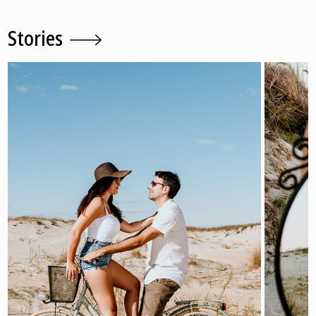
Stories