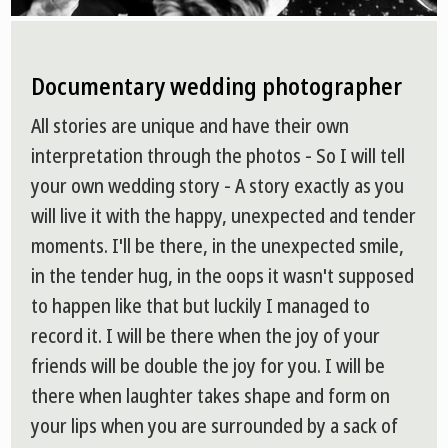
Documentary wedding photographer
All stories are unique and have their own
interpretation through the photos - So I will tell
your own wedding story - A story exactly as you
will live it with the happy, unexpected and tender
moments. I'll be there, in the unexpected smile,
in the tender hug, in the oops it wasn't supposed
to happen like that but luckily I managed to
record it. I will be there when the joy of your
friends will be double the joy for you. I will be
there when laughter takes shape and form on
your lips when you are surrounded by a sack of