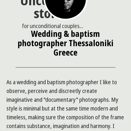
Uncommon
stories
for unconditional couples...
Wedding & baptism
photographer Thessaloniki
Greece
As a wedding and baptism photographer I like to
observe, perceive and discreetly create
imaginative and "documentary" photographs. My
style is minimal but at the same time modern and
timeless, making sure the composition of the frame
contains substance, imagination and harmony. I