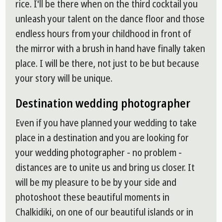
rice. I'll be there when on the third cocktail you
unleash your talent on the dance floor and those
endless hours from your childhood in front of
the mirror with a brush in hand have finally taken
place. I will be there, not just to be but because
your story will be unique.
Destination wedding photographer
Even if you have planned your wedding to take
place in a destination and you are looking for
your wedding photographer - no problem -
distances are to unite us and bring us closer. It
will be my pleasure to be by your side and
photoshoot these beautiful moments in
Chalkidiki, on one of our beautiful islands or in