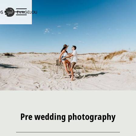
Pre wedding photography