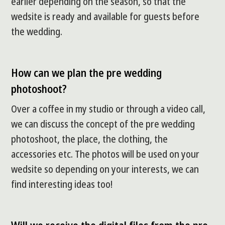
earlier depending on the season, so that the
wedsite is ready and available for guests before
the wedding.
How can we plan the pre wedding
photoshoot?
Over a coffee in my studio or through a video call,
we can discuss the concept of the pre wedding
photoshoot, the place, the clothing, the
accessories etc. The photos will be used on your
wedsite so depending on your interests, we can
find interesting ideas too!