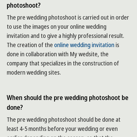
photoshoot?
The pre wedding photoshoot is carried out in order
to use the images on your online wedding
invitation and to give a highly professional result.
The creation of the
online wedding invitation
is
done in collaboration with My wedsite, the
company that specializes in the construction of
modern wedding sites.
When should the pre wedding photoshoot be
done?
The pre wedding photoshoot should be done at
least 4-5 months before your wedding or even